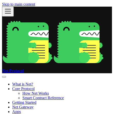
Skip to main content
Net Protocol
What is Net?
Core Protocol
How Net Works
Smart Contract Reference
Getting Started
Net Gateway
Apps