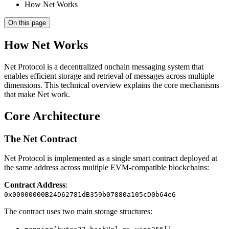
How Net Works
On this page
How Net Works
Net Protocol is a decentralized onchain messaging system that
enables efficient storage and retrieval of messages across multiple
dimensions. This technical overview explains the core mechanisms
that make Net work.
Core Architecture
The Net Contract
Net Protocol is implemented as a single smart contract deployed at
the same address across multiple EVM-compatible blockchains:
Contract Address
:
0x00000000B24D62781dB359b07880a105cD0b64e6
The contract uses two main storage structures: