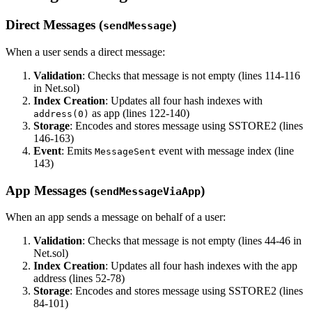
Direct Messages (
)
sendMessage
When a user sends a direct message:
Validation
: Checks that message is not empty (lines 114-116
in Net.sol)
Index Creation
: Updates all four hash indexes with
as app (lines 122-140)
address(0)
Storage
: Encodes and stores message using SSTORE2 (lines
146-163)
Event
: Emits
event with message index (line
MessageSent
143)
App Messages (
)
sendMessageViaApp
When an app sends a message on behalf of a user:
Validation
: Checks that message is not empty (lines 44-46 in
Net.sol)
Index Creation
: Updates all four hash indexes with the app
address (lines 52-78)
Storage
: Encodes and stores message using SSTORE2 (lines
84-101)