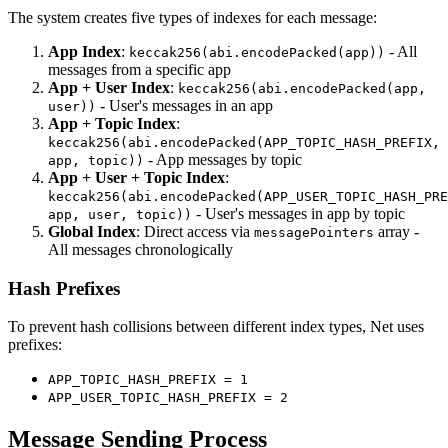
The system creates five types of indexes for each message:
App Index
:
- All
keccak256(abi.encodePacked(app))
messages from a specific app
App + User Index
:
keccak256(abi.encodePacked(app,
- User's messages in an app
user))
App + Topic Index
:
keccak256(abi.encodePacked(APP_TOPIC_HASH_PREFIX,
- App messages by topic
app, topic))
App + User + Topic Index
:
keccak256(abi.encodePacked(APP_USER_TOPIC_HASH_PRE
- User's messages in app by topic
app, user, topic))
Global Index
: Direct access via
array -
messagePointers
All messages chronologically
Hash Prefixes
To prevent hash collisions between different index types, Net uses
prefixes:
APP_TOPIC_HASH_PREFIX = 1
APP_USER_TOPIC_HASH_PREFIX = 2
Message Sending Process