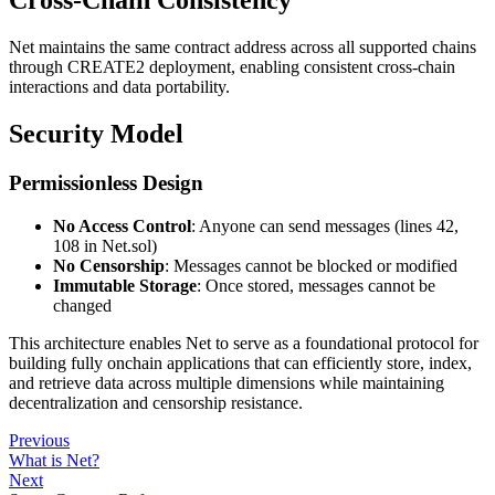
Cross-Chain Consistency
Net maintains the same contract address across all supported chains
through CREATE2 deployment, enabling consistent cross-chain
interactions and data portability.
Security Model
Permissionless Design
No Access Control
: Anyone can send messages (lines 42,
108 in Net.sol)
No Censorship
: Messages cannot be blocked or modified
Immutable Storage
: Once stored, messages cannot be
changed
This architecture enables Net to serve as a foundational protocol for
building fully onchain applications that can efficiently store, index,
and retrieve data across multiple dimensions while maintaining
decentralization and censorship resistance.
Previous
What is Net?
Next