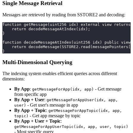
Single Message Retrieval
Messages are retrieved by reading from SSTORE2 and decoding:
function getMessage(uint256 idx) external view returns 
    return decodeMessageAtIndex(idx);
}
function decodeMessageAtIndex(uint256 idx) public view 
    return decodeMessage(SSTORE2.read(messagePointers[i
}
Multi-Dimensional Querying
The indexing system enables efficient queries across different
dimensions:
By App
:
- Get message
getMessageForApp(idx, app)
from specific app
By App + User
:
getMessageForAppUser(idx, app,
- Get user's message in app
user)
By App + Topic
:
getMessageForAppTopic(idx, app,
- Get app message by topic
topic)
By App + User + Topic
:
getMessageForAppUserTopic(idx, app, user, topic)
- Most specific query