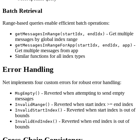
Batch Retrieval
Range-based queries enable efficient batch operations:
- Get multiple
getMessagesInRange(startIdx, endIdx)
messages by global index range
-
getMessagesInRangeForApp(startIdx, endIdx, app)
Get multiple messages from app
Similar functions for all index types
Error Handling
Net implements four custom errors for robust error handling:
- Reverted when attempting to send empty
MsgEmpty()
messages
- Reverted when start index >= end index
InvalidRange()
- Reverted when start index is out of
InvalidStartIndex()
bounds
- Reverted when end index is out of
InvalidEndIndex()
bounds