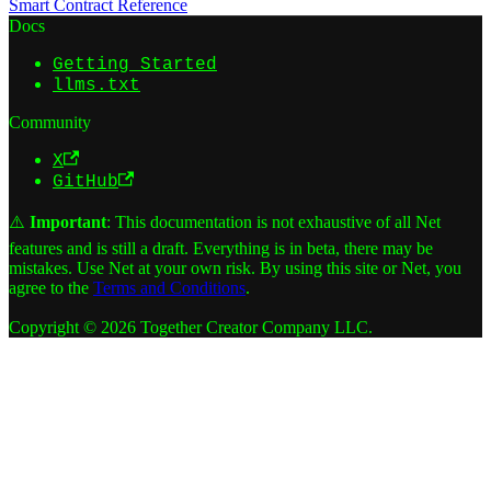
Smart Contract Reference
Docs
Getting Started
llms.txt
Community
X
GitHub
⚠️
Important
: This documentation is not exhaustive of all Net
features and is still a draft. Everything is in beta, there may be
mistakes. Use Net at your own risk. By using this site or Net, you
agree to the
Terms and Conditions
.
Copyright © 2026 Together Creator Company LLC.