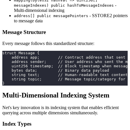
mapping(bytes32 hashVal => uint256[]
-
messageIndexes) public hashToMessageIndexes
Multi-dimensional indexing
- SSTORE2 pointers
address[] public messagePointers
to message data
Message Structure
Every message follows this standardized structure:
struct Message {
    address app;        // Contract address that sent t
    address sender;     // User address who sent the me
    uint256 timestamp;  // Block timestamp when message
    bytes data;         // Binary data payload
    string text;        // Human-readable text content
    string topic;       // Message topic/category for i
}
Multi-Dimensional Indexing System
Net's key innovation is its indexing system that enables efficient
querying across multiple dimensions simultaneously.
Index Types