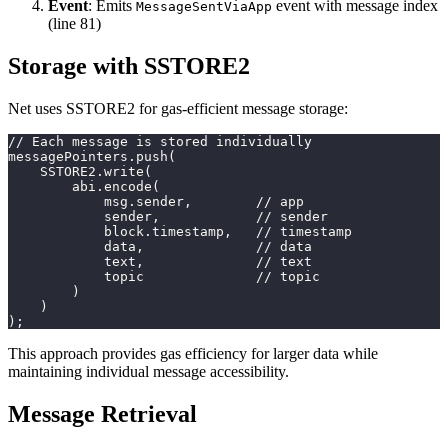
Event
: Emits
event with message index
MessageSentViaApp
(line 81)
Storage with SSTORE2
Net uses SSTORE2 for gas-efficient message storage:
// Each message is stored individually
messagePointers.push(
    SSTORE2.write(
        abi.encode(
            msg.sender,        // app
            sender,            // sender
            block.timestamp,   // timestamp
            data,              // data
            text,              // text
            topic              // topic
        )
    )
);
This approach provides gas efficiency for larger data while
maintaining individual message accessibility.
Message Retrieval