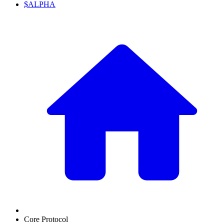
$ALPHA
Core Protocol